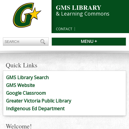
GMS LIBRARY
& Learning Commons
CONTACT
MENU +
Quick Links
GMS Library Search
GMS Website
Google Classroom
Greater Victoria Public Library
Indigenous Ed Department
Welcome!