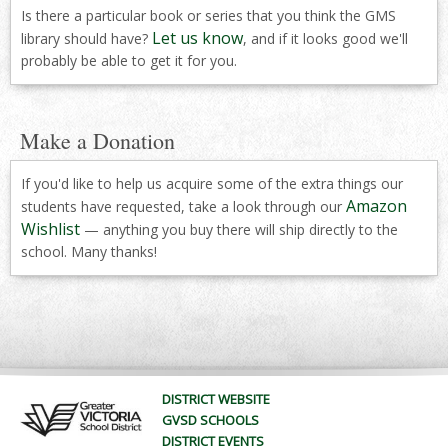
Is there a particular book or series that you think the GMS
Let us know
library should have?
, and if it looks good we'll
probably be able to get it for you.
Make a Donation
If you'd like to help us acquire some of the extra things our
Amazon
students have requested, take a look through our
Wishlist
— anything you buy there will ship directly to the
school. Many thanks!
DISTRICT WEBSITE
GVSD SCHOOLS
DISTRICT EVENTS