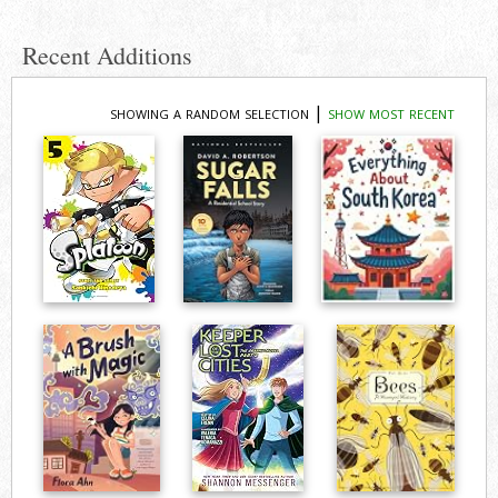
Recent Additions