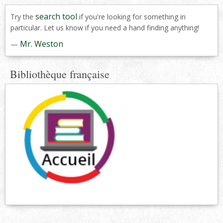
search tool
Try the
if you're looking for something in
particular. Let us know if you need a hand finding anything!
Mr. Weston
—
Bibliothèque française