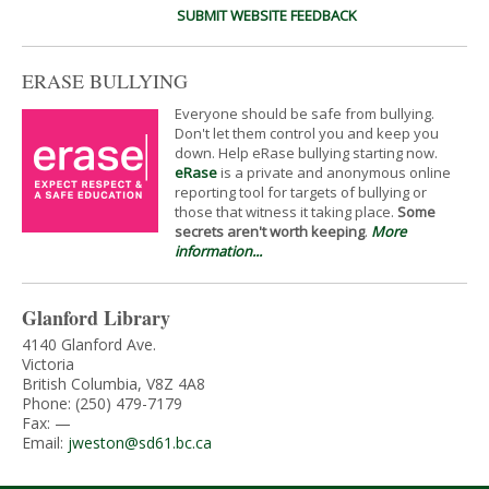
SUBMIT WEBSITE FEEDBACK
ERASE BULLYING
Everyone should be safe from bullying.
Don't let them control you and keep you
down. Help eRase bullying starting now.
eRase
is a private and anonymous online
reporting tool for targets of bullying or
those that witness it taking place.
Some
secrets aren't worth keeping
.
More
information...
Glanford Library
4140 Glanford Ave.
Victoria
British Columbia, V8Z 4A8
Phone: (250) 479-7179
Fax: —
Email:
jweston@sd61.bc.ca