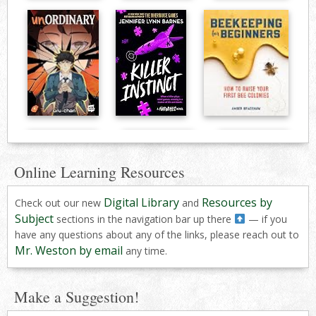
Online Learning Resources
Digital Library
Resources by
Check out our new
and
Subject
sections in the navigation bar up there
— if you
have any questions about any of the links, please reach out to
Mr. Weston by email
any time.
Make a Suggestion!